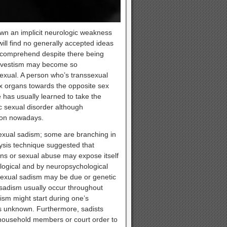
own an implicit neurologic weakness
 will find no generally accepted ideas
o comprehend despite there being
ansvestism may become so
exual. A person who’s transsexual
sex organs towards the opposite sex
 has usually learned to take the
ic sexual disorder although
tion nowadays.
sexual sadism; some are branching in
ysis technique suggested that
ions or sexual abuse may expose itself
ological and by neuropsychological
 sexual sadism may be due or genetic
l sadism usually occur throughout
ism might start during one’s
s unknown. Furthermore, sadists
y household members or court order to