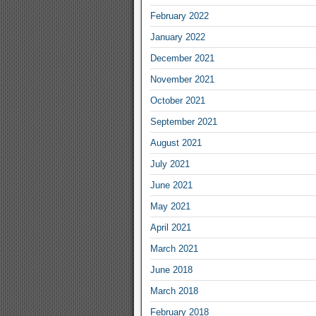
February 2022
January 2022
December 2021
November 2021
October 2021
September 2021
August 2021
July 2021
June 2021
May 2021
April 2021
March 2021
June 2018
March 2018
February 2018