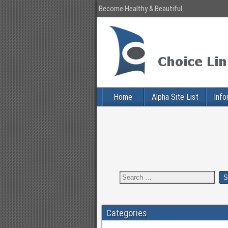
Become Healthy & Beautiful
Home
Alpha Site List
Info
Categories