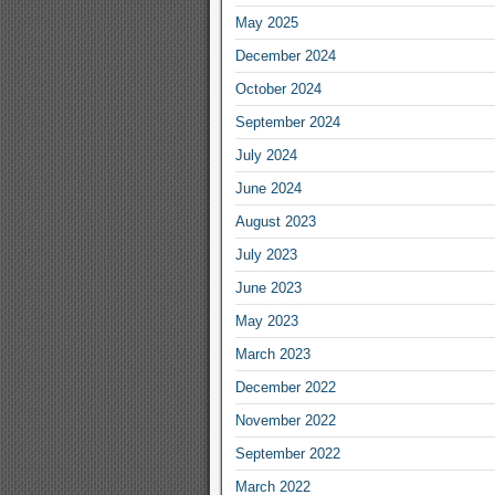
May 2025
December 2024
October 2024
September 2024
July 2024
June 2024
August 2023
July 2023
June 2023
May 2023
March 2023
December 2022
November 2022
September 2022
March 2022