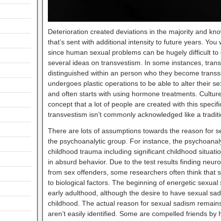
Deterioration created deviations in the majority and kn
that’s sent with additional intensity to future years. You
since human sexual problems can be hugely difficult t
several ideas on transvestism. In some instances, tr
distinguished within an person who they become transs
undergoes plastic operations to be able to alter their 
and often starts with using hormone treatments. Culture
concept that a lot of people are created with this specif
transvestism isn’t commonly acknowledged like a tradi
There are lots of assumptions towards the reason for 
the psychoanalytic group. For instance, the psychoanal
childhood trauma including significant childhood situat
in absurd behavior. Due to the test results finding neur
from sex offenders, some researchers often think that
to biological factors. The beginning of energetic sexua
early adulthood, although the desire to have sexual sad
childhood. The actual reason for sexual sadism remain
aren’t easily identified. Some are compelled friends b