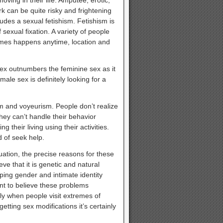
rk can be quite risky and frightening
des a sexual fetishism. Fetishism is
 sexual fixation. A variety of people
imes happens anytime, location and
x outnumbers the feminine sex as it
ale sex is definitely looking for a
sm and voyeurism. People don’t realize
they can’t handle their behavior
g their living using their activities.
d of seek help.
tuation, the precise reasons for these
e that it is genetic and natural
ping gender and intimate identity
nt to believe these problems
rly when people visit extremes of
tting sex modifications it’s certainly