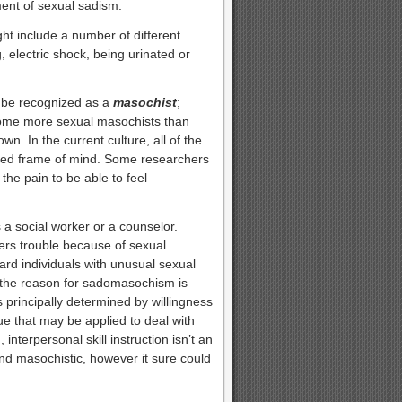
ment of sexual sadism.
ht include a number of different
, electric shock, being urinated or
d be recognized as a
masochist
;
come more sexual masochists than
. In the current culture, all of the
rmed frame of mind. Some researchers
he pain to be able to feel
 social worker or a counselor.
ters trouble because of sexual
ard individuals with unusual sexual
 the reason for sadomasochism is
 principally determined by willingness
e that may be applied to deal with
interpersonal skill instruction isn’t an
and masochistic, however it sure could