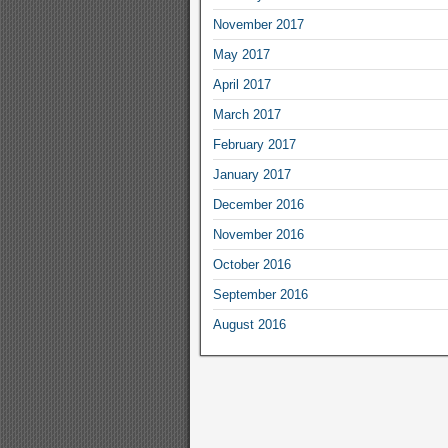
November 2017
May 2017
April 2017
March 2017
February 2017
January 2017
December 2016
November 2016
October 2016
September 2016
August 2016