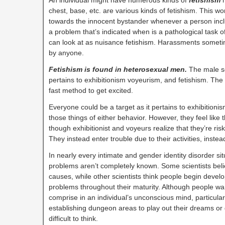
chest, base, etc. are various kinds of fetishism. This wo
towards the innocent bystander whenever a person inclu
a problem that’s indicated when is a pathological task of
can look at as nuisance fetishism. Harassments somet
by anyone.
Fetishism is found in heterosexual men.
The male se
pertains to exhibitionism voyeurism, and fetishism. The m
fast method to get excited.
Everyone could be a target as it pertains to exhibitioni
those things of either behavior. However, they feel like 
though exhibitionist and voyeurs realize that they’re riskin
They instead enter trouble due to their activities, instea
In nearly every intimate and gender identity disorder si
problems aren’t completely known. Some scientists believ
causes, while other scientists think people begin develo
problems throughout their maturity. Although people wa
comprise in an individual’s unconscious mind, particula
establishing dungeon areas to play out their dreams or ge
difficult to think.