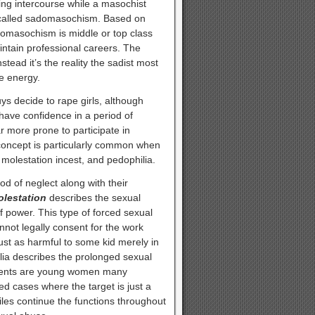
ring intercourse while a masochist
t called sadomasochism. Based on
omasochism is middle or top class
tain professional careers. The
tead it’s the reality the sadist most
e energy.
s decide to rape girls, although
have confidence in a period of
 more prone to participate in
 concept is particularly common when
d molestation incest, and pedophilia.
d of neglect along with their
olestation
describes the sexual
f power. This type of forced sexual
not legally consent for the work
ust as harmful to some kid merely in
ilia describes the prolonged sexual
atients are young women many
ted cases where the target is just a
s continue the functions throughout