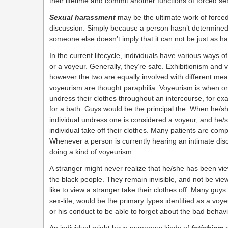
their lifetime and commit another functions of forced s
Sexual harassment
may be the ultimate work of forced
discussion. Simply because a person hasn’t determined 
someone else doesn’t imply that it can not be just as ha
In the current lifecycle, individuals have various ways of
or a voyeur. Generally, they’re safe. Exhibitionism and 
however the two are equally involved with different mea
voyeurism are thought paraphilia. Voyeurism is when 
undress their clothes throughout an intercourse, for ex
for a bath. Guys would be the principal the. When he/sh
individual undress one is considered a voyeur, and he/s
individual take off their clothes. Many patients are comp
Whenever a person is currently hearing an intimate disc
doing a kind of voyeurism.
A stranger might never realize that he/she has been vi
the black people. They remain invisible, and not be vi
like to view a stranger take their clothes off. Many guys w
sex-life, would be the primary types identified as a voye
or his conduct to be able to forget about the bad behavi
An individual might have numerous kinds of
f
etishism
m