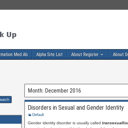
rmation Med Ab
Alpha Site List
About Register
About D
Month:
December 2016
Disorders in Sexual and Gender Identity
Default
Gender identity disorder is usually called
transexualli