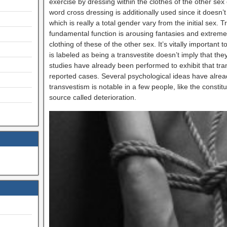
exercise by dressing within the clothes of the other sex 
word cross dressing is additionally used since it doesn’
which is really a total gender vary from the initial sex. 
fundamental function is arousing fantasies and extreme 
clothing of these of the other sex. It’s vitally important
is labeled as being a transvestite doesn’t imply that th
studies have already been performed to exhibit that tran
reported cases. Several psychological ideas have alrea
transvestism is notable in a few people, like the const
source called deterioration.