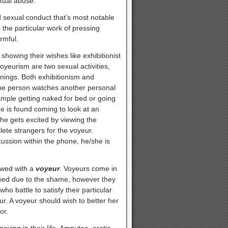
exual abuse.
 sexual conduct that’s most notable
the particular work of pressing
rmful.
 showing their wishes like exhibitionist
voyeurism are two sexual activities,
nings. Both exhibitionism and
one person watches another personal
ample getting naked for bed or going
e is found coming to look at an
he gets excited by viewing the
lete strangers for the voyeur.
ussion within the phone, he/she is
ewed with a
voyeur
. Voyeurs come in
ewed due to the shame, however they
ho battle to satisfy their particular
ur. A voyeur should wish to better her
or.
oving in their life. Amputee, erotic,