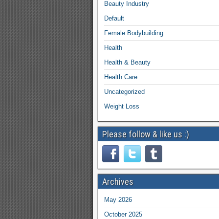
Beauty Industry
Default
Female Bodybuilding
Health
Health & Beauty
Health Care
Uncategorized
Weight Loss
Please follow & like us :)
Archives
May 2026
October 2025