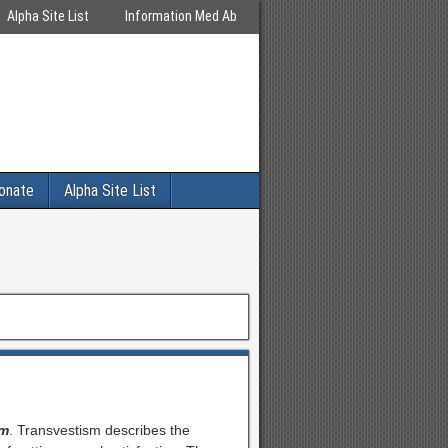
Alpha Site List
Information Med Ab
onate
Alpha Site List
sm
. Transvestism describes the