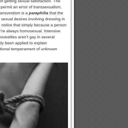
of getting sexual satisfaction. The
t permit an error of transsexualism,
Transvestism is a
paraphilia
that the
sexual desires involving dressing in
 to notice that simply because a person
ey’re always homosexual. Intensive
svestites aren’t gay in several
dy been applied to explain
itutional temperament of unknown