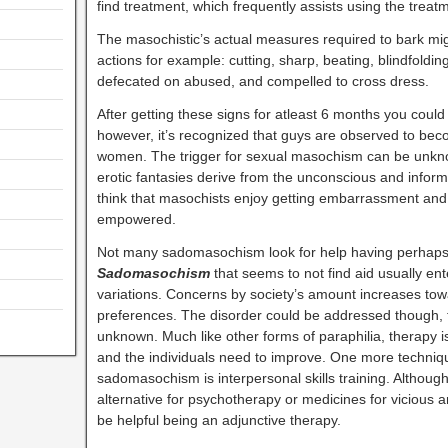
find treatment, which frequently assists using the treat
The masochistic’s actual measures required to bark mig
actions for example: cutting, sharp, beating, blindfolding
defecated on abused, and compelled to cross dress.
After getting these signs for atleast 6 months you coul
however, it’s recognized that guys are observed to be
women. The trigger for sexual masochism can be unknown
erotic fantasies derive from the unconscious and info
think that masochists enjoy getting embarrassment and t
empowered.
Not many sadomasochism look for help having perhaps a
Sadomasochism
that seems to not find aid usually en
variations. Concerns by society’s amount increases tow
preferences. The disorder could be addressed though,
unknown. Much like other forms of paraphilia, therapy is
and the individuals need to improve. One more techniqu
sadomasochism is interpersonal skills training. Although, 
alternative for psychotherapy or medicines for vicious 
be helpful being an adjunctive therapy.