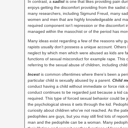
In contrast, a
sadist
is one that likes providing pain du
enjoys getting the discomfort providing from the sadis
many researchers, including Sigmund Freud, many sad
women and men that are highly knowledgeable and main
required component isn’t repression or the discomfort ins
managed within the masochist or of the period has mor
Many ideas exist regarding a few of the reasons why guy
rapists usually don’t possess a unique account. Others 
neglect by which men which were abused as kids are far
functions of sexual misconduct for example rape. This
referring to the sexual abuse of children, including chil
Incest
is common oftentimes where there’s been a perio
particular child is sexually abused by a parent.
Child m
conduct having a child without immediate or force risk o
conduct continues to be regarded just because a kid can
required. This type of forced sexual behavior could be j
the psychological stress it sets through the kid. Pedoph
curiosity about children who’ve not reached. As the p
pedophiles are guys, but you may still find lots of repor
man and the pedophile can be a woman. Many pedophile