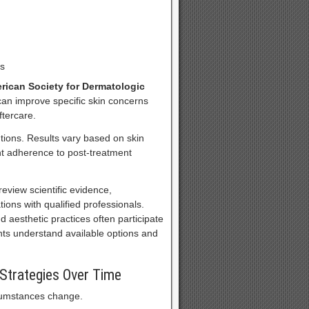
ns
rican Society for Dermatologic
an improve specific skin concerns
tercare.
tions. Results vary based on skin
ent adherence to post-treatment
view scientific evidence,
tions with qualified professionals.
 aesthetic practices often participate
nts understand available options and
 Strategies Over Time
rcumstances change.