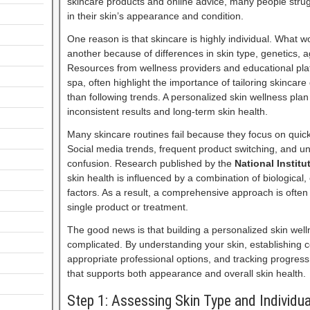
skincare products and online advice, many people stru
in their skin’s appearance and condition.
One reason is that skincare is highly individual. What 
another because of differences in skin type, genetics, a
Resources from wellness providers and educational pla
spa, often highlight the importance of tailoring skincar
than following trends. A personalized skin wellness pla
inconsistent results and long-term skin health.
Many skincare routines fail because they focus on quick 
Social media trends, frequent product switching, and un
confusion. Research published by the
National Institu
skin health is influenced by a combination of biological
factors. As a result, a comprehensive approach is often
single product or treatment.
The good news is that building a personalized skin wel
complicated. By understanding your skin, establishing c
appropriate professional options, and tracking progress
that supports both appearance and overall skin health.
Step 1: Assessing Skin Type and Individu