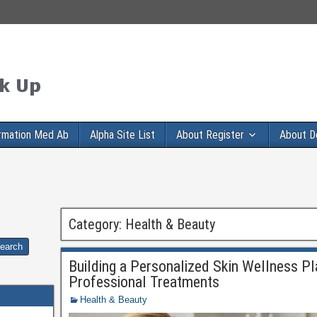
rmation Med Ab
Alpha Site List
About Register
About D
Category:
Health & Beauty
Building a Personalized Skin Wellness Pl
Professional Treatments
Health & Beauty