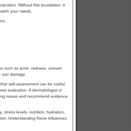
eristics. Without this foundation, it
 match your needs.
ies:
cerns such as acne, redness, uneven
 or sun damage.
hat self-assessment can be useful,
nal evaluation. A dermatologist or
rlying issues and recommend evidence-
, stress levels, nutrition, hydration,
tion. Understanding these influences