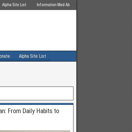
Alpha Site List
Information Med Ab
onate
Alpha Site List
an: From Daily Habits to