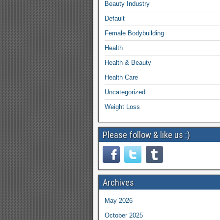
Beauty Industry
Default
Female Bodybuilding
Health
Health & Beauty
Health Care
Uncategorized
Weight Loss
Please follow & like us :)
Archives
May 2026
October 2025