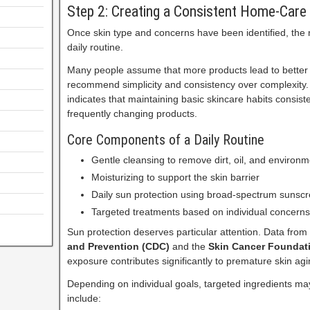
Step 2: Creating a Consistent Home-Care
Once skin type and concerns have been identified, the 
daily routine.
Many people assume that more products lead to better 
recommend simplicity and consistency over complexity
indicates that maintaining basic skincare habits consiste
frequently changing products.
Core Components of a Daily Routine
Gentle cleansing to remove dirt, oil, and environm
Moisturizing to support the skin barrier
Daily sun protection using broad-spectrum sunsc
Targeted treatments based on individual concerns
Sun protection deserves particular attention. Data from
and Prevention (CDC)
and the
Skin Cancer Foundat
exposure contributes significantly to premature skin agi
Depending on individual goals, targeted ingredients m
include: