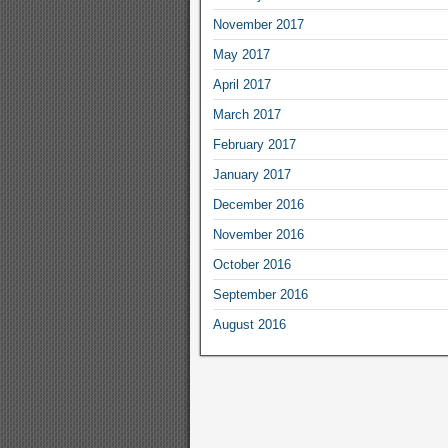
November 2017
May 2017
April 2017
March 2017
February 2017
January 2017
December 2016
November 2016
October 2016
September 2016
August 2016