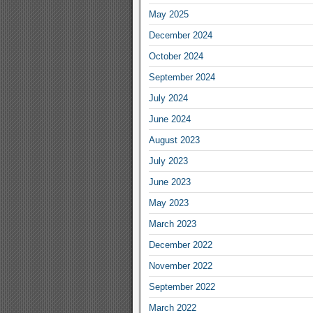
May 2025
December 2024
October 2024
September 2024
July 2024
June 2024
August 2023
July 2023
June 2023
May 2023
March 2023
December 2022
November 2022
September 2022
March 2022