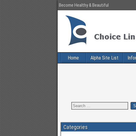
Become Healthy & Beautiful
Home
Alpha Site List
Info
Categories