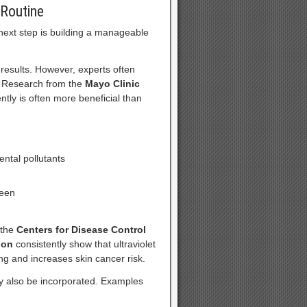
 Routine
next step is building a manageable
results. However, experts often
. Research from the
Mayo Clinic
ntly is often more beneficial than
ental pollutants
reen
 the
Centers for Disease Control
ion
consistently show that ultraviolet
ng and increases skin cancer risk.
ay also be incorporated. Examples