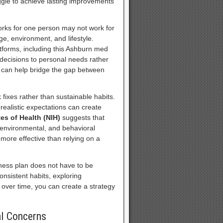
ggle to achieve lasting improvements
works for one person may not work for
ge, environment, and lifestyle.
tforms, including this Ashburn med
e decisions to personal needs rather
n can help bridge the gap between
fixes rather than sustainable habits.
realistic expectations can create
tes of Health (NIH)
suggests that
, environmental, and behavioral
 more effective than relying on a
lness plan does not have to be
onsistent habits, exploring
 over time, you can create a strategy
al Concerns