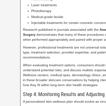
Laser treatments
Phototherapy
Medical-grade facials
Injectable treatments for certain cosmetic concer
Research published in journals associated with the
Ame
Surgery
demonstrates that many of these procedures c
when performed appropriately and paired with proper af
However, professional treatments are not universal solu
type, treatment selection, provider expertise, and pati
recommendations.
When evaluating treatment options, consumers should re
understand potential risks, and discuss realistic expecta
Wellness centers, medical spas, dermatology clinics, and
in these broader skincare conversations by helping clie
how they fit within long-term skin health strategies.
Step 4: Monitoring Results and Adjusting
A personalized skin wellness plan should evolve as ci