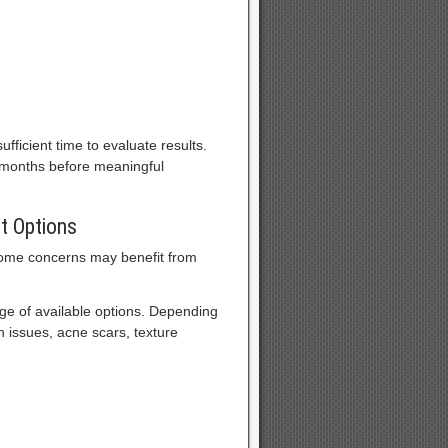
fficient time to evaluate results.
 months before meaningful
t Options
some concerns may benefit from
e of available options. Depending
 issues, acne scars, texture