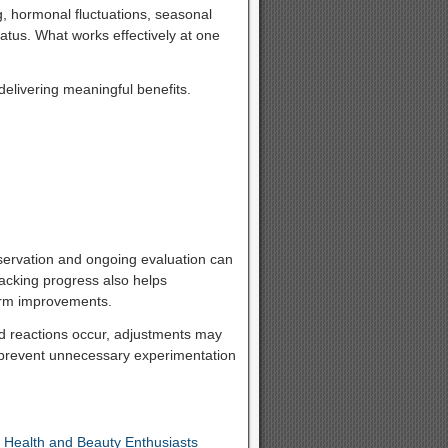
g, hormonal fluctuations, seasonal
atus. What works effectively at one
delivering meaningful benefits.
servation and ongoing evaluation can
acking progress also helps
term improvements.
ted reactions occur, adjustments may
 prevent unnecessary experimentation
 Health and Beauty Enthusiasts