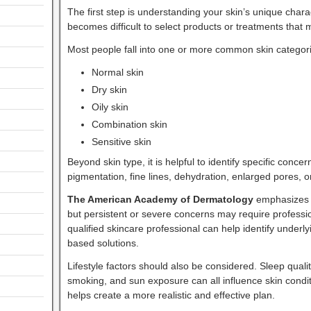
The first step is understanding your skin’s unique charact
becomes difficult to select products or treatments that
Most people fall into one or more common skin categor
Normal skin
Dry skin
Oily skin
Combination skin
Sensitive skin
Beyond skin type, it is helpful to identify specific con
pigmentation, fine lines, dehydration, enlarged pores,
The American Academy of Dermatology
emphasizes t
but persistent or severe concerns may require professio
qualified skincare professional can help identify unde
based solutions.
Lifestyle factors should also be considered. Sleep quality
smoking, and sun exposure can all influence skin condi
helps create a more realistic and effective plan.