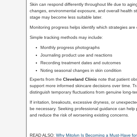
Skin can respond differently throughout life due to agin
changes, environmental exposure, and overall health st
stage may become less suitable later.
Monitoring progress helps identify which strategies are 
Simple tracking methods may include:
Monthly progress photographs
Journaling product use and reactions
Recording treatment dates and outcomes
Noting seasonal changes in skin condition
Experts from the
Cleveland Clinic
note that patient ob
support more informed skincare decisions over time. Tr
distinguish temporary fluctuations from genuine long-
If irritation, breakouts, excessive dryness, or unexpec
be necessary. Seeking professional guidance can help
and reduce the risk of worsening existing concerns.
READ ALSO:
Why Mitolyn Is Becoming a Must-Have for