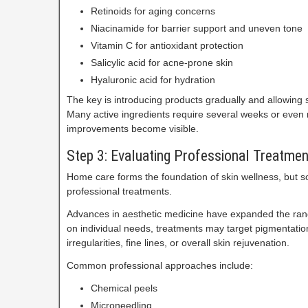
Retinoids for aging concerns
Niacinamide for barrier support and uneven tone
Vitamin C for antioxidant protection
Salicylic acid for acne-prone skin
Hyaluronic acid for hydration
The key is introducing products gradually and allowing su
Many active ingredients require several weeks or even
improvements become visible.
Step 3: Evaluating Professional Treatmen
Home care forms the foundation of skin wellness, but 
professional treatments.
Advances in aesthetic medicine have expanded the rang
on individual needs, treatments may target pigmentation
irregularities, fine lines, or overall skin rejuvenation.
Common professional approaches include:
Chemical peels
Microneedling