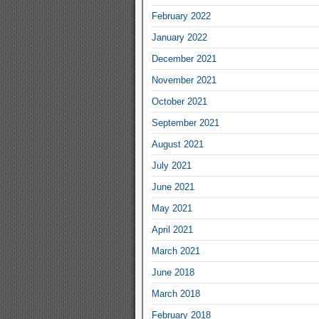
February 2022
January 2022
December 2021
November 2021
October 2021
September 2021
August 2021
July 2021
June 2021
May 2021
April 2021
March 2021
June 2018
March 2018
February 2018