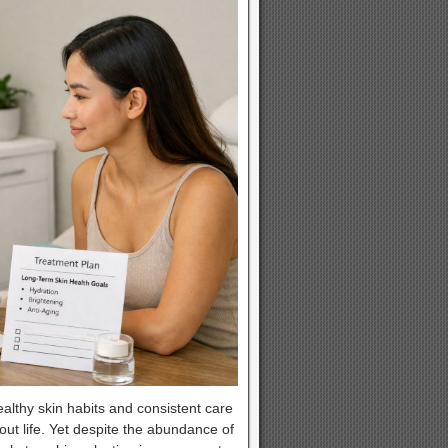
althy skin habits and consistent care
hout life. Yet despite the abundance of