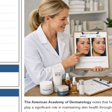
The American Academy of Dermatology
notes that he
play a significant role in maintaining skin health throug