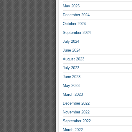
May 2025
December 2024
October 2024
September 2024
July 2024
June 2024
August 2023
July 2023
June 2023
May 2023
March 2023
December 2022
November 2022
September 2022
March 2022