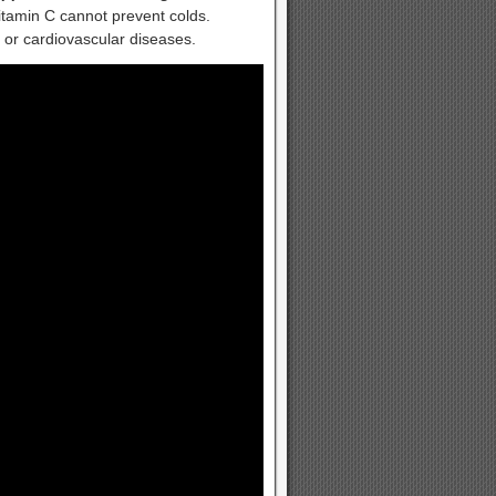
vitamin C cannot prevent colds.
 or cardiovascular diseases.