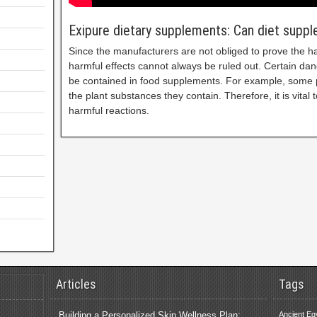
Exipure dietary supplements: Can diet supp
Since the manufacturers are not obliged to prove the h
harmful effects cannot always be ruled out. Certain da
be contained in food supplements. For example, some p
the plant substances they contain. Therefore, it is vital t
harmful reactions.
Articles
Tags
Building a Personalized Skin Wellness Plan:
Ancient Eg