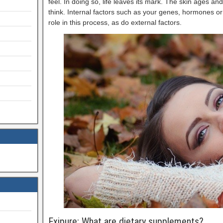
feel. In doing so, life leaves its mark. The skin ages 
think. Internal factors such as your genes, hormones or
role in this process, as do external factors.
Exipure: What are dietary supplements?