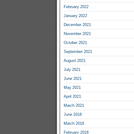
February 2022
January 2022
December 2021
November 2021
October 2021
September 2021
August 2021
July 2021
June 2021
May 2021
April 2021
March 2021
June 2018
March 2018
February 2018