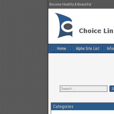
Become Healthy & Beautiful
Home
Alpha Site List
Info
Categories