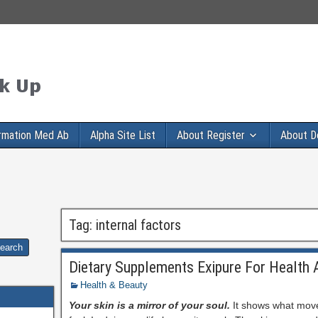
rmation Med Ab
Alpha Site List
About Register
About D
Tag:
internal factors
Dietary Supplements Exipure For Health 
Health & Beauty
Your skin is a mirror of your soul.
It shows what mov