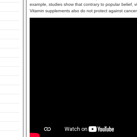
example, studies show that contrary to popular belief, 
Vitamin supplements also do not protect against cancer