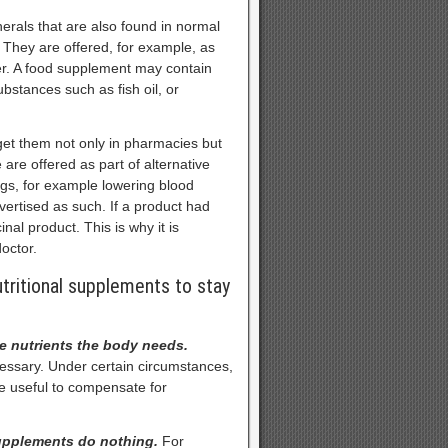
erals that are also found in normal
 They are offered, for example, as
der. A food supplement may contain
stances such as fish oil, or
et them not only in pharmacies but
are offered as part of alternative
ugs, for example lowering blood
ertised as such. If a product had
nal product. This is why it is
octor.
tritional supplements to stay
he nutrients the body needs.
cessary. Under certain circumstances,
e useful to compensate for
supplements do nothing.
For