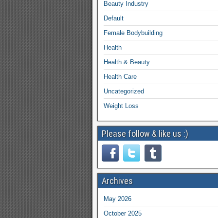
Beauty Industry
Default
Female Bodybuilding
Health
Health & Beauty
Health Care
Uncategorized
Weight Loss
Please follow & like us :)
Archives
May 2026
October 2025