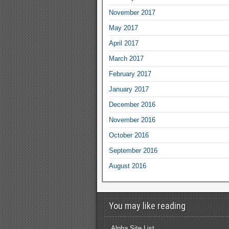
November 2017
May 2017
April 2017
March 2017
February 2017
January 2017
December 2016
November 2016
October 2016
September 2016
August 2016
You may like reading
Alpha Site List