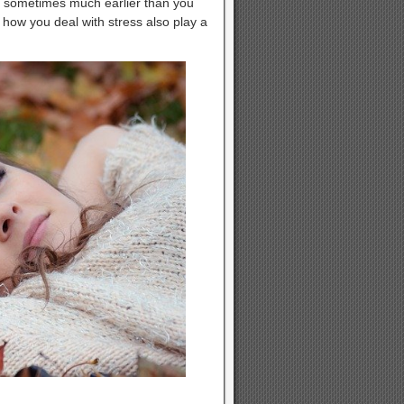
and sometimes much earlier than you
 how you deal with stress also play a