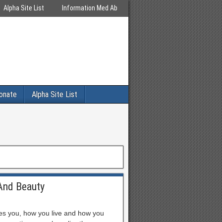
Alpha Site List
Information Med Ab
onate
Alpha Site List
And Beauty
es you, how you live and how you