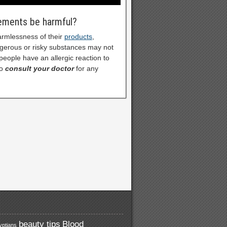
lements be harmful?
armlessness of their
products
,
ngerous or risky substances may not
eople have an allergic reaction to
o
consult your doctor
for any
beauty tips
Blood
yptians