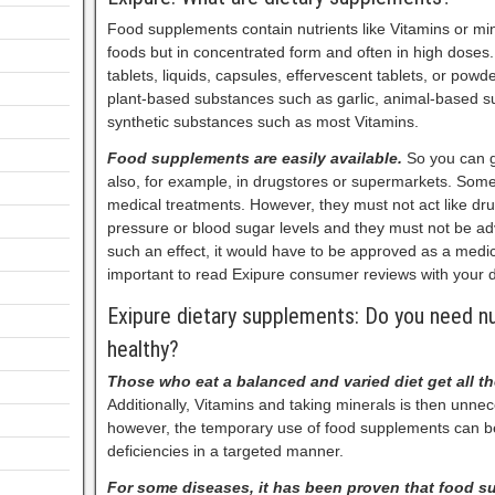
Food supplements contain nutrients like Vitamins or min
foods but in concentrated form and often in high doses.
tablets, liquids, capsules, effervescent tablets, or pow
plant-based substances such as garlic, animal-based sub
synthetic substances such as most Vitamins.
Food supplements are easily available.
So you can g
also, for example, in drugstores or supermarkets. Some 
medical treatments. However, they must not act like dr
pressure or blood sugar levels and they must not be adv
such an effect, it would have to be approved as a medici
important to read Exipure consumer reviews with your d
Exipure dietary supplements: Do you need nu
healthy?
Those who eat a balanced and varied diet get all t
Additionally, Vitamins and taking minerals is then unne
however, the temporary use of food supplements can b
deficiencies in a targeted manner.
For some diseases, it has been proven that food 