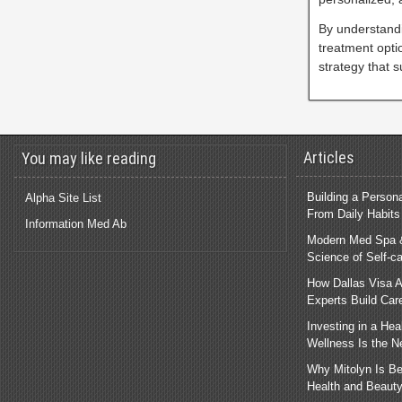
By understandi
treatment opti
strategy that s
Articles
You may like reading
Building a Person
Alpha Site List
From Daily Habits
Information Med Ab
Modern Med Spa &
Science of Self-c
How Dallas Visa A
Experts Build Car
Investing in a He
Wellness Is the 
Why Mitolyn Is B
Health and Beauty