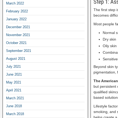
Step 1: As
March 2022
The first step 
February 2022
becomes diffic
January 2022
Most people fa
December 2021
Normal s
November 2021
Dry skin
October 2021
Oily skin
September 2021
Combinat
August 2021
Sensitive
July 2021
Beyond skin ty
pigmentation, 
June 2021
The American
May 2021
but persistent
April 2021
qualified skin
based solution
March 2021
June 2018
Lifestyle facto
smoking, and s
March 2018
helps create a 