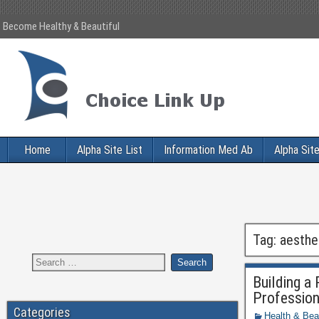
Become Healthy & Beautiful
Home
Alpha Site List
Information Med Ab
Alpha Site
Tag:
aesthe
Building a
Profession
Categories
Health & Bea