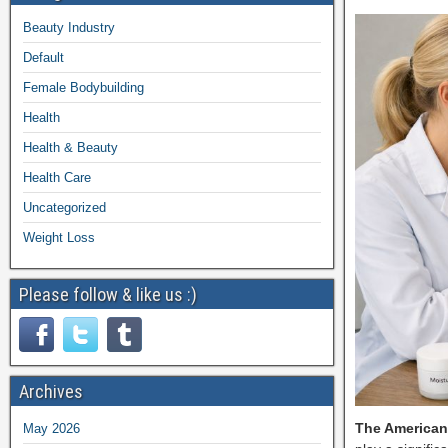
Beauty Industry
Default
Female Bodybuilding
Health
Health & Beauty
Health Care
Uncategorized
Weight Loss
Please follow & like us :)
Archives
The American
May 2026