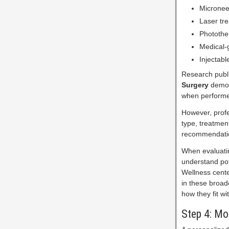
Micronee
Laser tr
Photothe
Medical-
Injectabl
Research publi
Surgery
demon
when performed
However, profe
type, treatmen
recommendati
When evaluatin
understand pote
Wellness cente
in these broad
how they fit wi
Step 4: Mo