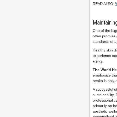
READ ALSO:
W
Maintainin
One of the big
often promise d
standards of 
Healthy skin d
experience occ
aging.
The World He
emphasize that
health is only
A successful s
sustainability.
professional c
primarily on h
aesthetic welln
personalized, 