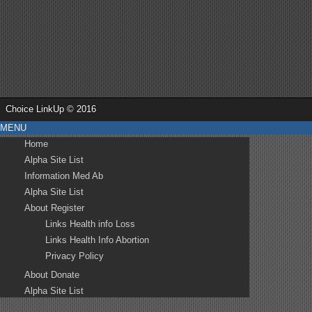
Choice LinkUp © 2016
MENU
Home
Alpha Site List
Information Med Ab
Alpha Site List
About Register
Links Health info Loss
Links Health Info Abortion
Privacy Policy
About Donate
Alpha Site List