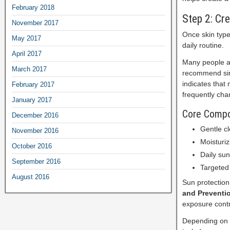
February 2018
Step 2: Cr
November 2017
Once skin type
May 2017
daily routine.
April 2017
Many people as
March 2017
recommend sim
indicates that 
February 2017
frequently cha
January 2017
Core Compon
December 2016
Gentle cl
November 2016
Moisturiz
October 2016
Daily su
September 2016
Targeted
August 2016
Sun protection
and Preventi
exposure contr
Depending on i