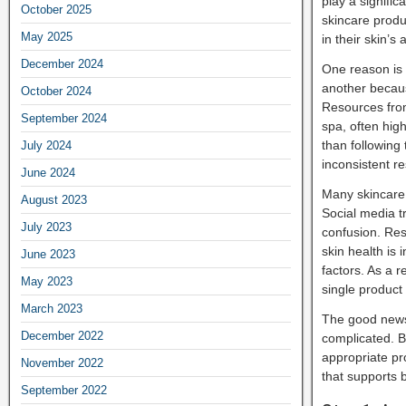
play a signific
October 2025
skincare produ
May 2025
in their skin’
December 2024
One reason is 
another becaus
October 2024
Resources from
September 2024
spa, often hig
than following
July 2024
inconsistent re
June 2024
Many skincare 
August 2023
Social media t
July 2023
confusion. Re
skin health is
June 2023
factors. As a 
May 2023
single product
March 2023
The good news 
December 2022
complicated. B
appropriate pr
November 2022
that supports 
September 2022