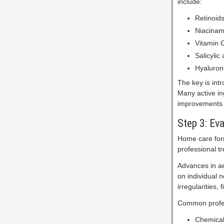
include:
Retinoid
Niacinam
Vitamin C
Salicylic
Hyaluroni
The key is intr
Many active in
improvements 
Step 3: Ev
Home care form
professional t
Advances in ae
on individual 
irregularities, 
Common profes
Chemical