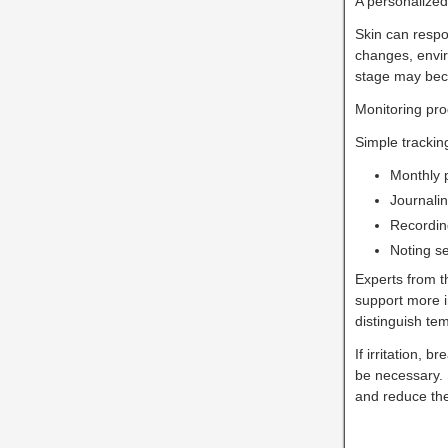
A personalized
Skin can respo
changes, envir
stage may beco
Monitoring pro
Simple tracki
Monthly 
Journali
Recordin
Noting s
Experts from 
support more i
distinguish te
If irritation,
be necessary.
and reduce the