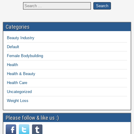
Categories
Beauty Industry
Default
Female Bodybuilding
Health
Health & Beauty
Health Care
Uncategorized
Weight Loss
Please follow & like us :)