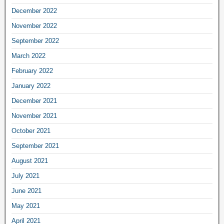
December 2022
November 2022
September 2022
March 2022
February 2022
January 2022
December 2021
November 2021
October 2021
September 2021
August 2021
July 2021
June 2021
May 2021
April 2021