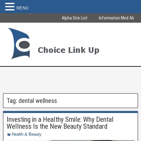
MENU
Become Healthy & Beautiful
Alpha Site List
Information Med Ab
Tag:
dental wellness
Investing in a Healthy Smile: Why Dental
Wellness Is the New Beauty Standard
Health & Beauty