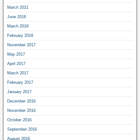
March 2021
June 2018
March 2018
February 2018
November 2017
May 2017
April 2017
March 2017
February 2017
January 2017
December 2016
November 2016
October 2016
September 2016
August 2016