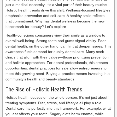
just a medical necessity. It’s a vital part of their beauty routine.
Holistic health trends drive this shift. Wellness-focused lifestyles
emphasize prevention and self-care. A healthy smile reflects
that commitment. Why has dental wellness become the new
benchmark for beauty? Let’s explore.
Health-conscious consumers view their smile as a window to
overall well-being. Strong teeth and gums signal vitality. Poor
dental health, on the other hand, can hint at deeper issues. This
awareness fuels demand for quality dental care. Many seek
clinics that align with their values—those prioritizing prevention
and holistic approaches. For dental professionals, this creates
opportunities. dental practices for sale allow entrepreneurs to
meet this growing need. Buying a practice means investing in a
community’s health and beauty standards.
The Rise of Holistic Health Trends
Holistic health focuses on the whole person. It’s not just about
treating symptoms. Diet, stress, and lifestyle all play a role.
Dental care fits perfectly into this framework. For example, what
you eat affects your teeth. Sugary diets harm enamel, while