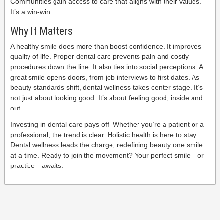
Communities gain access to care that aligns with their values.
It’s a win-win.
Why It Matters
A healthy smile does more than boost confidence. It improves
quality of life. Proper dental care prevents pain and costly
procedures down the line. It also ties into social perceptions. A
great smile opens doors, from job interviews to first dates. As
beauty standards shift, dental wellness takes center stage. It’s
not just about looking good. It’s about feeling good, inside and
out.
Investing in dental care pays off. Whether you’re a patient or a
professional, the trend is clear. Holistic health is here to stay.
Dental wellness leads the charge, redefining beauty one smile
at a time. Ready to join the movement? Your perfect smile—or
practice—awaits.