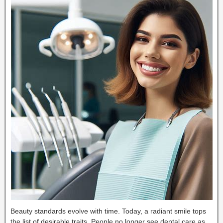
Beauty standards evolve with time. Today, a radiant smile tops
the list of desirable traits. People no longer see dental care as