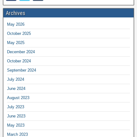
Archives
May 2026
October 2025
May 2025
December 2024
October 2024
September 2024
July 2024
June 2024
August 2023
July 2023
June 2023
May 2023
March 2023