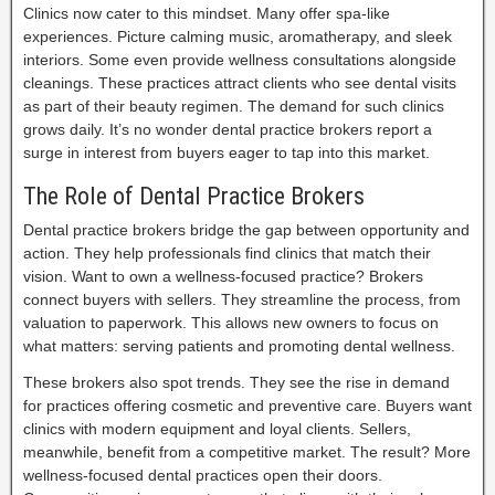
Clinics now cater to this mindset. Many offer spa-like
experiences. Picture calming music, aromatherapy, and sleek
interiors. Some even provide wellness consultations alongside
cleanings. These practices attract clients who see dental visits
as part of their beauty regimen. The demand for such clinics
grows daily. It’s no wonder dental practice brokers report a
surge in interest from buyers eager to tap into this market.
The Role of Dental Practice Brokers
Dental practice brokers bridge the gap between opportunity and
action. They help professionals find clinics that match their
vision. Want to own a wellness-focused practice? Brokers
connect buyers with sellers. They streamline the process, from
valuation to paperwork. This allows new owners to focus on
what matters: serving patients and promoting dental wellness.
These brokers also spot trends. They see the rise in demand
for practices offering cosmetic and preventive care. Buyers want
clinics with modern equipment and loyal clients. Sellers,
meanwhile, benefit from a competitive market. The result? More
wellness-focused dental practices open their doors.