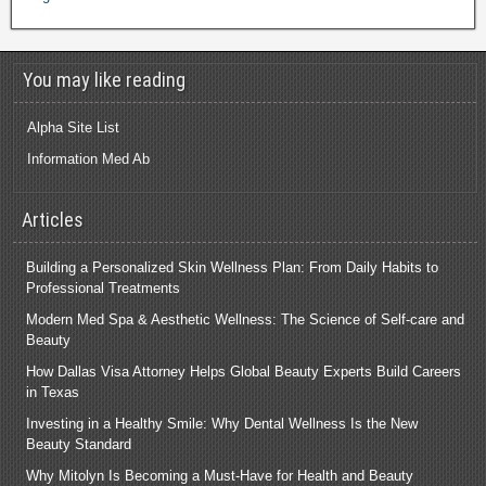
You may like reading
Alpha Site List
Information Med Ab
Articles
Building a Personalized Skin Wellness Plan: From Daily Habits to
Professional Treatments
Modern Med Spa & Aesthetic Wellness: The Science of Self-care and
Beauty
How Dallas Visa Attorney Helps Global Beauty Experts Build Careers
in Texas
Investing in a Healthy Smile: Why Dental Wellness Is the New
Beauty Standard
Why Mitolyn Is Becoming a Must-Have for Health and Beauty