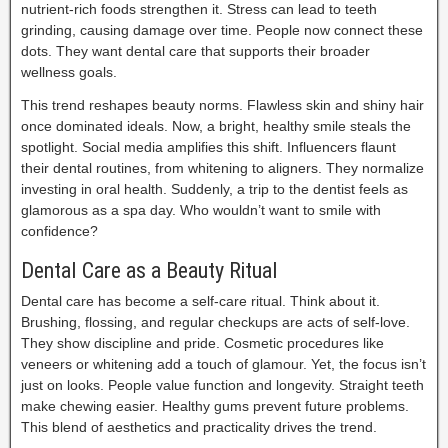
nutrient-rich foods strengthen it. Stress can lead to teeth
grinding, causing damage over time. People now connect these
dots. They want dental care that supports their broader
wellness goals.
This trend reshapes beauty norms. Flawless skin and shiny hair
once dominated ideals. Now, a bright, healthy smile steals the
spotlight. Social media amplifies this shift. Influencers flaunt
their dental routines, from whitening to aligners. They normalize
investing in oral health. Suddenly, a trip to the dentist feels as
glamorous as a spa day. Who wouldn’t want to smile with
confidence?
Dental Care as a Beauty Ritual
Dental care has become a self-care ritual. Think about it.
Brushing, flossing, and regular checkups are acts of self-love.
They show discipline and pride. Cosmetic procedures like
veneers or whitening add a touch of glamour. Yet, the focus isn’t
just on looks. People value function and longevity. Straight teeth
make chewing easier. Healthy gums prevent future problems.
This blend of aesthetics and practicality drives the trend.