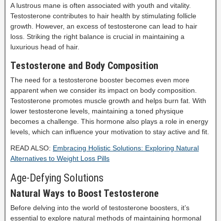
A lustrous mane is often associated with youth and vitality.
Testosterone contributes to hair health by stimulating follicle
growth. However, an excess of testosterone can lead to hair
loss. Striking the right balance is crucial in maintaining a
luxurious head of hair.
Testosterone and Body Composition
The need for a testosterone booster becomes even more
apparent when we consider its impact on body composition.
Testosterone promotes muscle growth and helps burn fat. With
lower testosterone levels, maintaining a toned physique
becomes a challenge. This hormone also plays a role in energy
levels, which can influence your motivation to stay active and fit.
READ ALSO:
Embracing Holistic Solutions: Exploring Natural
Alternatives to Weight Loss Pills
Age-Defying Solutions
Natural Ways to Boost Testosterone
Before delving into the world of testosterone boosters, it’s
essential to explore natural methods of maintaining hormonal