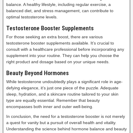
balance. A healthy lifestyle, including regular exercise, a
balanced diet, and stress management, can contribute to
optimal testosterone levels.
Testosterone Booster Supplements
For those seeking an extra boost, there are various
testosterone booster supplements available. It’s crucial to
consult with a healthcare professional before incorporating any
supplement into your routine. They can help you choose the
right product and dosage based on your unique needs.
Beauty Beyond Hormones
While testosterone undoubtedly plays a significant role in age-
defying elegance, it’s just one piece of the puzzle. Adequate
sleep, hydration, and a skincare routine tailored to your skin
type are equally essential. Remember that beauty
encompasses both inner and outer well-being.
In conclusion, the need for a testosterone booster is not merely
a quest for vanity but a pursuit of overall health and vitality.
Understanding the science behind hormone balance and beauty