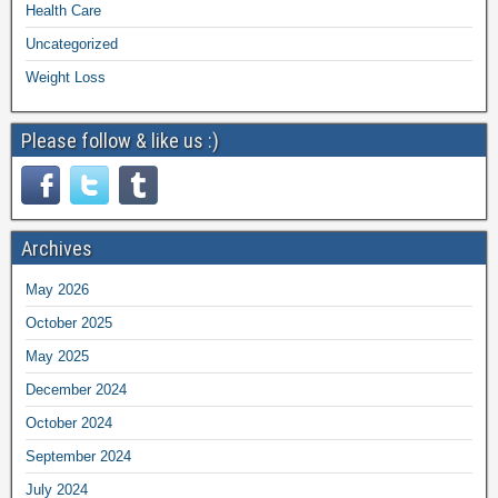
Health Care
Uncategorized
Weight Loss
Please follow & like us :)
Archives
May 2026
October 2025
May 2025
December 2024
October 2024
September 2024
July 2024