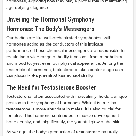
hormones, exploring how they play a pivotal role in maintaining
age-defying elegance.
Unveiling the Hormonal Symphony
Hormones: The Body’s Messengers
Our bodies are like well-orchestrated symphonies, with
hormones acting as the conductors of this intricate
performance. These chemical messengers are responsible for
regulating a wide range of bodily functions, from metabolism
and mood to, yes, even our physical appearance. Among the
ensemble of hormones, testosterone takes center stage as a
key player in the pursuit of beauty and vitality.
The Need for Testosterone Booster
Testosterone, often associated with masculinity, holds a unique
position in the symphony of hormones. While it is true that
testosterone is more abundant in males, it is also crucial for
females. This hormone contributes to muscle development,
bone density, and, significantly, the youthful glow of the skin.
As we age, the body’s production of testosterone naturally