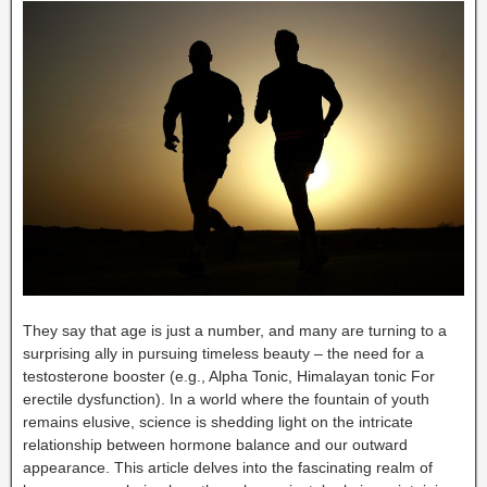
They say that age is just a number, and many are turning to a
surprising ally in pursuing timeless beauty – the need for a
testosterone booster (e.g., Alpha Tonic, Himalayan tonic For
erectile dysfunction). In a world where the fountain of youth
remains elusive, science is shedding light on the intricate
relationship between hormone balance and our outward
appearance. This article delves into the fascinating realm of