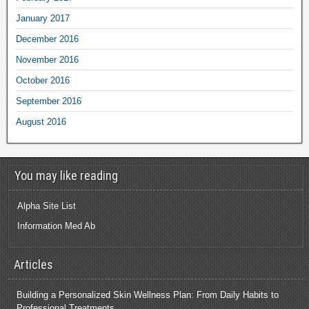
January 2017
December 2016
November 2016
October 2016
September 2016
August 2016
You may like reading
Alpha Site List
Information Med Ab
Articles
Building a Personalized Skin Wellness Plan: From Daily Habits to
Professional Treatments