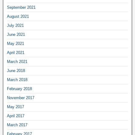
September 2021
August 2021
July 2021
June 2021
May 2021
April 2021
March 2021
June 2018
March 2018
February 2018
November 2017
May 2017
April 2017
March 2017
February 2017