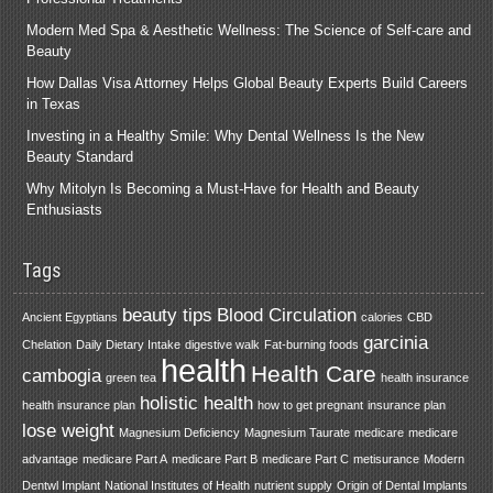
Modern Med Spa & Aesthetic Wellness: The Science of Self-care and
Beauty
How Dallas Visa Attorney Helps Global Beauty Experts Build Careers
in Texas
Investing in a Healthy Smile: Why Dental Wellness Is the New
Beauty Standard
Why Mitolyn Is Becoming a Must-Have for Health and Beauty
Enthusiasts
Tags
beauty tips
Blood Circulation
Ancient Egyptians
calories
CBD
garcinia
Chelation
Daily Dietary Intake
digestive walk
Fat-burning foods
health
Health Care
cambogia
green tea
health insurance
holistic health
health insurance plan
how to get pregnant
insurance plan
lose weight
Magnesium Deficiency
Magnesium Taurate
medicare
medicare
advantage
medicare Part A
medicare Part B
medicare Part C
metisurance
Modern
Dentwl Implant
National Institutes of Health
nutrient supply
Origin of Dental Implants