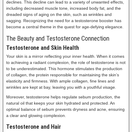
declines. This decline can lead to a variety of unwanted effects,
including decreased muscle tone, increased body fat, and the
dreaded signs of aging on the skin, such as wrinkles and
sagging. Recognizing the need for a testosterone booster has
become a central theme in the quest for age-defying elegance.
The Beauty and Testosterone Connection
Testosterone and Skin Health
Your skin is a mirror reflecting your inner health. When it comes
to achieving a radiant complexion, the role of testosterone is not
to be underestimated. This hormone stimulates the production
of collagen, the protein responsible for maintaining the skin’s
elasticity and firmness. With ample collagen, fine lines and
wrinkles are kept at bay, leaving you with a youthful visage.
Moreover, testosterone helps regulate sebum production, the
natural oil that keeps your skin hydrated and protected. An
optimal balance of sebum prevents dryness and acne, ensuring
a clear and glowing complexion.
Testosterone and Hair