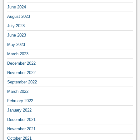
June 2024
August 2023
July 2023
June 2023
May 2023
March 2023
December 2022
November 2022
September 2022
March 2022
February 2022
January 2022
December 2021
November 2021
October 2021