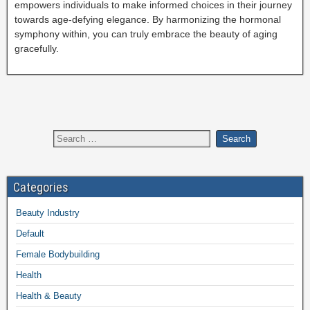
empowers individuals to make informed choices in their journey
towards age-defying elegance. By harmonizing the hormonal
symphony within, you can truly embrace the beauty of aging
gracefully.
Categories
Beauty Industry
Default
Female Bodybuilding
Health
Health & Beauty