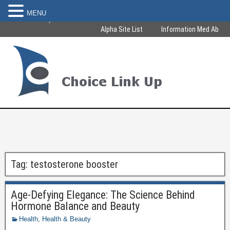
MENU
Become Healthy & Beautiful
Alpha Site List
Information Med Ab
Tag:
testosterone booster
Age-Defying Elegance: The Science Behind
Hormone Balance and Beauty
Health
,
Health & Beauty