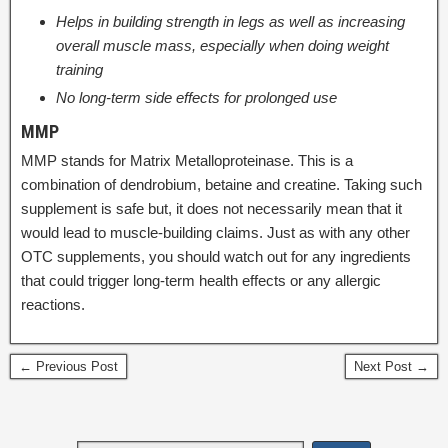
Helps in building strength in legs as well as increasing
overall muscle mass, especially when doing weight
training
No long-term side effects for prolonged use
MMP
MMP stands for Matrix Metalloproteinase. This is a
combination of dendrobium, betaine and creatine. Taking such
supplement is safe but, it does not necessarily mean that it
would lead to muscle-building claims. Just as with any other
OTC supplements, you should watch out for any ingredients
that could trigger long-term health effects or any allergic
reactions.
← Previous Post
Next Post →