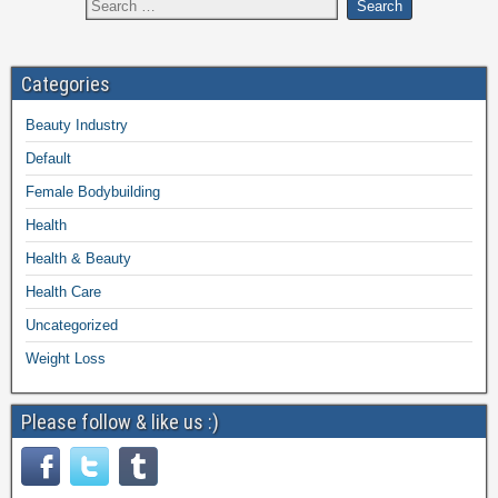
Categories
Beauty Industry
Default
Female Bodybuilding
Health
Health & Beauty
Health Care
Uncategorized
Weight Loss
Please follow & like us :)