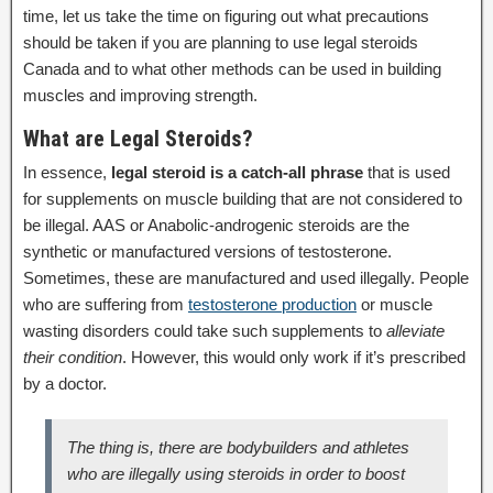
time, let us take the time on figuring out what precautions
should be taken if you are planning to use legal steroids
Canada and to what other methods can be used in building
muscles and improving strength.
What are Legal Steroids?
In essence,
legal steroid is a catch-all phrase
that is used
for supplements on muscle building that are not considered to
be illegal. AAS or Anabolic-androgenic steroids are the
synthetic or manufactured versions of testosterone.
Sometimes, these are manufactured and used illegally. People
who are suffering from
testosterone production
or muscle
wasting disorders could take such supplements to
alleviate
their condition
. However, this would only work if it’s prescribed
by a doctor.
The thing is, there are bodybuilders and athletes
who are illegally using steroids in order to boost