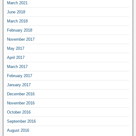
March 2021
June 2018
March 2018
February 2018
November 2017
May 2017
April 2017
March 2017
February 2017
January 2017
December 2016
November 2016
October 2016
September 2016
August 2016