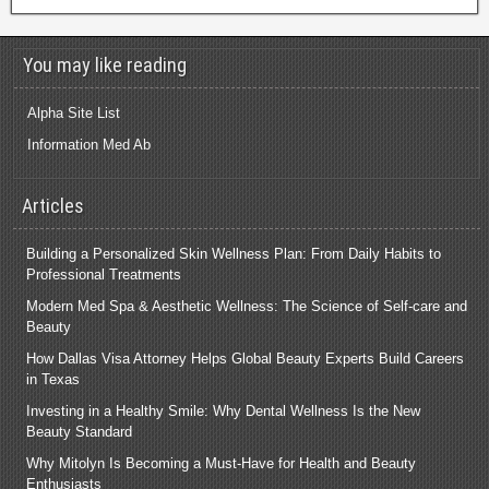
You may like reading
Alpha Site List
Information Med Ab
Articles
Building a Personalized Skin Wellness Plan: From Daily Habits to
Professional Treatments
Modern Med Spa & Aesthetic Wellness: The Science of Self-care and
Beauty
How Dallas Visa Attorney Helps Global Beauty Experts Build Careers
in Texas
Investing in a Healthy Smile: Why Dental Wellness Is the New
Beauty Standard
Why Mitolyn Is Becoming a Must-Have for Health and Beauty
Enthusiasts