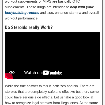
workout supplements or MIPS are basically OTC
supplements. These drugs are intended to
help with your
bodybuilding routine
and also, enhance stamina and overall
workout performance.
Do Steroids really Work?
While the true answer to this is both Yes and No. There are
steroids that are completely safe and effective but then,
some
could have serious side effects
. Let us take a good look at
how to recognize legal steroids from illegal ones. At the same