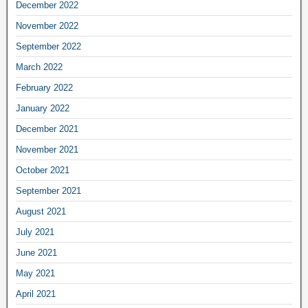
December 2022
November 2022
September 2022
March 2022
February 2022
January 2022
December 2021
November 2021
October 2021
September 2021
August 2021
July 2021
June 2021
May 2021
April 2021