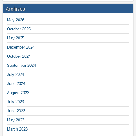
Archives
May 2026
October 2025
May 2025
December 2024
October 2024
September 2024
July 2024
June 2024
August 2023
July 2023
June 2023
May 2023
March 2023