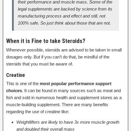
their performance and muscle mass. Some of the
legal supplements are backed by science from its
manufacturing process and effect and still, not
100% safe. So just think about those that are not.
When it is Fine to take Steroids?
Whenever possible, steroids are advised to be taken in small
dosages only. But if you can’t do that, be mindful of the
steroids that you must be aware of.
Creatine
This is one of the
most popular performance support
choices
. It can be found in many sources such as meat and
fish and sold in numerous health and supplement stores as a
muscle-building supplement. There are many benefits
regarding the use of creatine like:
Weightlifters are likely to have 3x more muscle growth
and doubled their overall mass