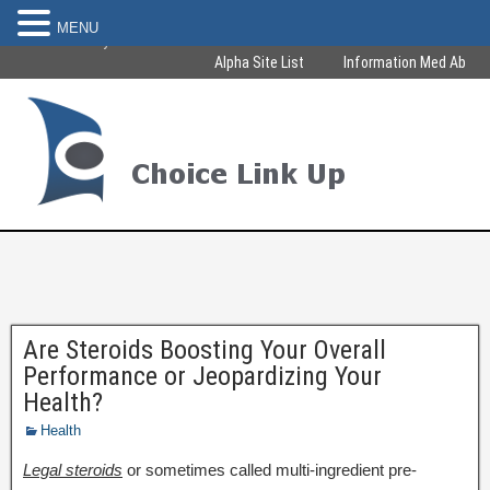
MENU
Become Healthy & Beautiful
Alpha Site List
Information Med Ab
Are Steroids Boosting Your Overall
Performance or Jeopardizing Your
Health?
Health
Legal steroids
or sometimes called multi-ingredient pre-