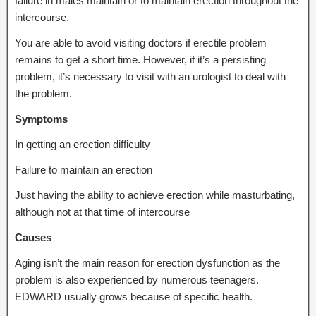
failure in males maintain or to maintain erection throughout the
intercourse.
You are able to avoid visiting doctors if erectile problem
remains to get a short time. However, if it’s a persisting
problem, it’s necessary to visit with an urologist to deal with
the problem.
Symptoms
In getting an erection difficulty
Failure to maintain an erection
Just having the ability to achieve erection while masturbating,
although not at that time of intercourse
Causes
Aging isn’t the main reason for erection dysfunction as the
problem is also experienced by numerous teenagers.
EDWARD usually grows because of specific health.