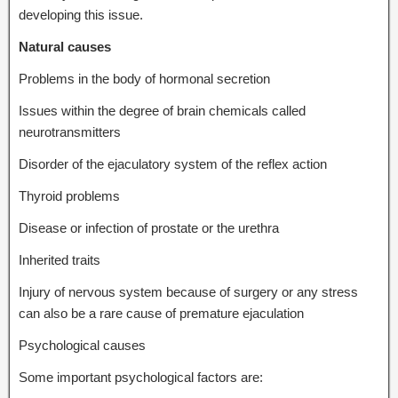
developing this issue.
Natural causes
Problems in the body of hormonal secretion
Issues within the degree of brain chemicals called
neurotransmitters
Disorder of the ejaculatory system of the reflex action
Thyroid problems
Disease or infection of prostate or the urethra
Inherited traits
Injury of nervous system because of surgery or any stress
can also be a rare cause of premature ejaculation
Psychological causes
Some important psychological factors are: