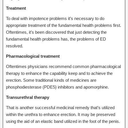
Treatment
To deal with impotence problems it’s necessary to do
appropriate treatment of the fundamental health problems first.
Oftentimes, it’s been discovered that just detecting the
fundamental health problems has, the problems of ED
resolved.
Pharmacological treatment
Oftentimes physicians recommend common pharmacological
therapy to enhance the capability keep and to achieve the
erection. Some traditional kinds of medicines are
phosphodiesterase (PDE5) inhibitors and apomorphine.
Transurethral therapy
That is another successful medicinal remedy that’s utilized
within the urethra to enhance erection. It may be preserved
using the aid of an elastic band utilized in the foot of the penis.