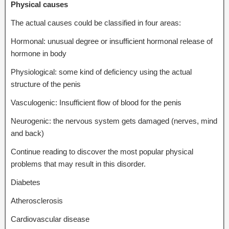
Physical causes
The actual causes could be classified in four areas:
Hormonal: unusual degree or insufficient hormonal release of
hormone in body
Physiological: some kind of deficiency using the actual
structure of the penis
Vasculogenic: Insufficient flow of blood for the penis
Neurogenic: the nervous system gets damaged (nerves, mind
and back)
Continue reading to discover the most popular physical
problems that may result in this disorder.
Diabetes
Atherosclerosis
Cardiovascular disease