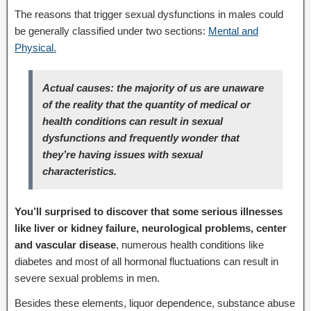
The reasons that trigger sexual dysfunctions in males could
be generally classified under two sections:
Mental and
Physical.
Actual causes: the majority of us are unaware
of the reality that the quantity of medical or
health conditions can result in sexual
dysfunctions and frequently wonder that
they’re having issues with sexual
characteristics.
You’ll surprised to discover that some serious illnesses
like liver or kidney failure, neurological problems, center
and vascular disease
, numerous health conditions like
diabetes and most of all hormonal fluctuations can result in
severe sexual problems in men.
Besides these elements, liquor dependence, substance abuse