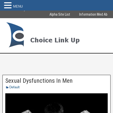
MENU
Become Healthy & Beautiful
Alpha Site List
Information Med Ab
Sexual Dysfunctions In Men
Default