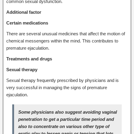
common sexual dysfunction.
Additional factor
Certain medications
There are several unusual medicines that affect the motion of
chemical messengers within the mind. This contributes to
premature ejaculation.
Treatments and drugs
Sexual therapy
Sexual therapy frequently prescribed by physicians and is
very successful in managing the signs of premature
ejaculation.
Some physicians also suggest avoiding vaginal
penetration to get a particular time period and
also to concentrate on various other type of
erotic play to lessen panic or tension that lots