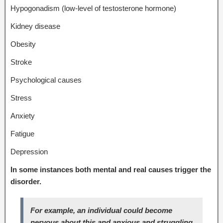
Hypogonadism (low-level of testosterone hormone)
Kidney disease
Obesity
Stroke
Psychological causes
Stress
Anxiety
Fatigue
Depression
In some instances both mental and real causes trigger the
disorder.
For example, an individual could become
nervous about this and anxious and struggling