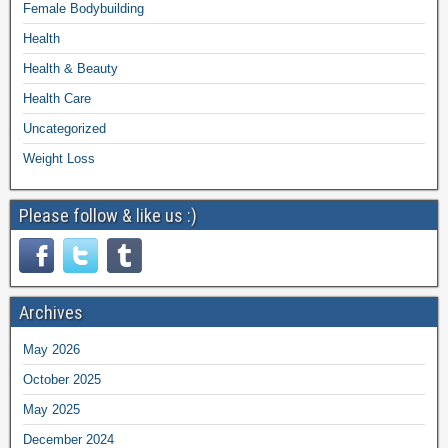
Female Bodybuilding
Health
Health & Beauty
Health Care
Uncategorized
Weight Loss
Please follow & like us :)
Archives
May 2026
October 2025
May 2025
December 2024