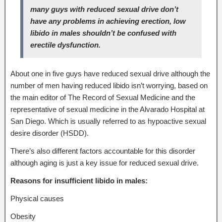
many guys with reduced sexual drive don’t
have any problems in achieving erection, low
libido in males shouldn’t be confused with
erectile dysfunction.
About one in five guys have reduced sexual drive although the
number of men having reduced libido isn’t worrying, based on
the main editor of The Record of Sexual Medicine and the
representative of sexual medicine in the Alvarado Hospital at
San Diego. Which is usually referred to as hypoactive sexual
desire disorder (HSDD).
There’s also different factors accountable for this disorder
although aging is just a key issue for reduced sexual drive.
Reasons for insufficient libido in males:
Physical causes
Obesity