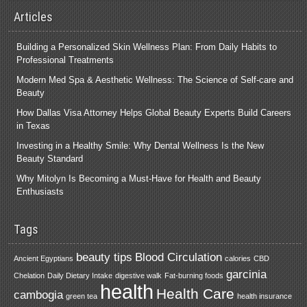
Articles
Building a Personalized Skin Wellness Plan: From Daily Habits to
Professional Treatments
Modern Med Spa & Aesthetic Wellness: The Science of Self-care and
Beauty
How Dallas Visa Attorney Helps Global Beauty Experts Build Careers
in Texas
Investing in a Healthy Smile: Why Dental Wellness Is the New
Beauty Standard
Why Mitolyn Is Becoming a Must-Have for Health and Beauty
Enthusiasts
Tags
beauty tips
Blood Circulation
Ancient Egyptians
calories
CBD
garcinia
Chelation
Daily Dietary Intake
digestive walk
Fat-burning foods
health
Health Care
cambogia
green tea
health insurance