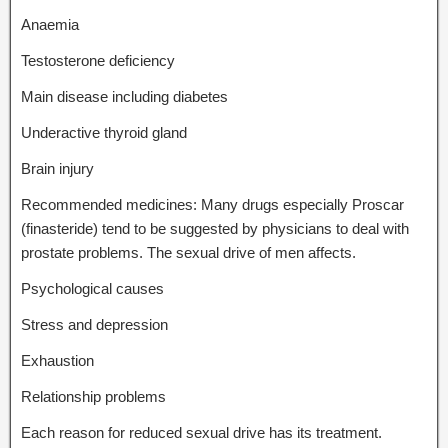
Anaemia
Testosterone deficiency
Main disease including diabetes
Underactive thyroid gland
Brain injury
Recommended medicines: Many drugs especially Proscar
(finasteride) tend to be suggested by physicians to deal with
prostate problems. The sexual drive of men affects.
Psychological causes
Stress and depression
Exhaustion
Relationship problems
Each reason for reduced sexual drive has its treatment.