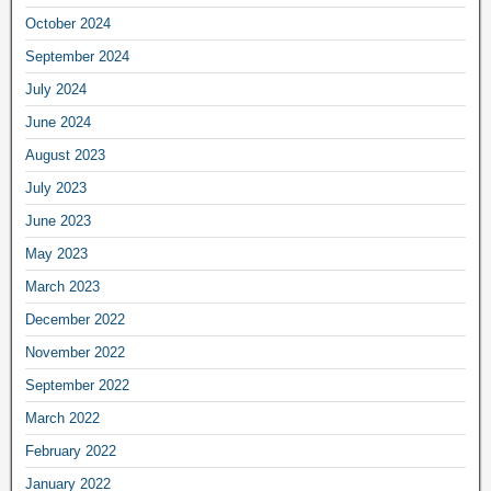
October 2024
September 2024
July 2024
June 2024
August 2023
July 2023
June 2023
May 2023
March 2023
December 2022
November 2022
September 2022
March 2022
February 2022
January 2022