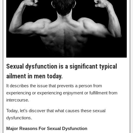
Sexual dysfunction is a significant typical
ailment in men today.
It describes the issue that prevents a person from
experiencing or experiencing enjoyment or fulfillment from
intercourse.
Today, let’s discover that what causes these sexual
dysfunctions.
Major Reasons For Sexual Dysfunction