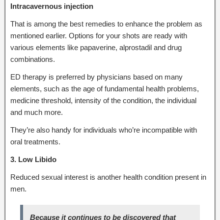
Intracavernous injection
That is among the best remedies to enhance the problem as
mentioned earlier. Options for your shots are ready with
various elements like papaverine, alprostadil and drug
combinations.
ED therapy is preferred by physicians based on many
elements, such as the age of fundamental health problems,
medicine threshold, intensity of the condition, the individual
and much more.
They’re also handy for individuals who’re incompatible with
oral treatments.
3. Low Libido
Reduced sexual interest is another health condition present in
men.
Because it continues to be discovered that