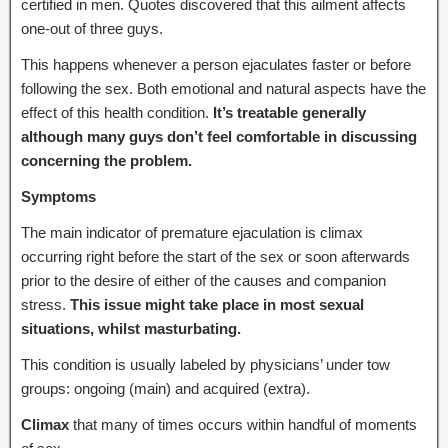
certified in men. Quotes discovered that this ailment affects
one-out of three guys.
This happens whenever a person ejaculates faster or before
following the sex. Both emotional and natural aspects have the
effect of this health condition.
It’s treatable generally
although many guys don’t feel comfortable in discussing
concerning the problem.
Symptoms
The main indicator of premature ejaculation is climax
occurring right before the start of the sex or soon afterwards
prior to the desire of either of the causes and companion
stress.
This issue might take place in most sexual
situations, whilst masturbating.
This condition is usually labeled by physicians’ under tow
groups: ongoing (main) and acquired (extra).
Climax
that many of times occurs within handful of moments