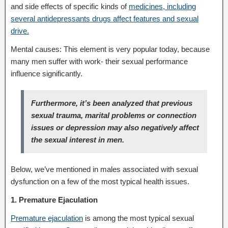
and side effects of specific kinds of
medicines, including
several antidepressants drugs affect features and sexual
drive.
Mental causes: This element is very popular today, because
many men suffer with work- their sexual performance
influence significantly.
Furthermore, it’s been analyzed that previous
sexual trauma, marital problems or connection
issues or depression may also negatively affect
the sexual interest in men.
Below, we’ve mentioned in males associated with sexual
dysfunction on a few of the most typical health issues.
1. Premature Ejaculation
Premature ejaculation
is among the most typical sexual