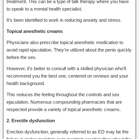
treatment. This can be a type of talk therapy where you have
to speak to a mental health specialist.
It’s been identified to work in reducing anxiety and stress.
Topical anesthetic creams
Physicians also prescribe topical anesthetic medication to
avoid rapid ejaculation. They’re utilized about the penis quickly
before the sex.
However, it’s better to consult with a skilled physician who’ll
recommend you the best one, centered on reviews and your
health background.
This reduces the feeling throughout the controls and sex
ejaculation. Numerous compounding pharmacies that are
respected provide a variety of topical anesthetic creams.
2. Erectile dysfunction
Erection dysfunction, generally referred to as ED may be the