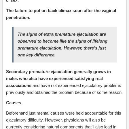
of sex.
The
failure to put on back climax soon after the vaginal
penetration.
The signs of extra premature ejaculation are
observed to become like the signs of lifelong
premature ejaculation. However, there’s just
one key difference.
Secondary premature ejaculation generally grows in
males who also have experienced satisfying real
associations
and have not experienced ejaculatory problems
previously and obtained the problem because of some reason.
Causes
Beforehand just mental causes were held accountable for this
ejaculatory difficulty. However, physicians will also be
currently considering natural components that’ll also lead in