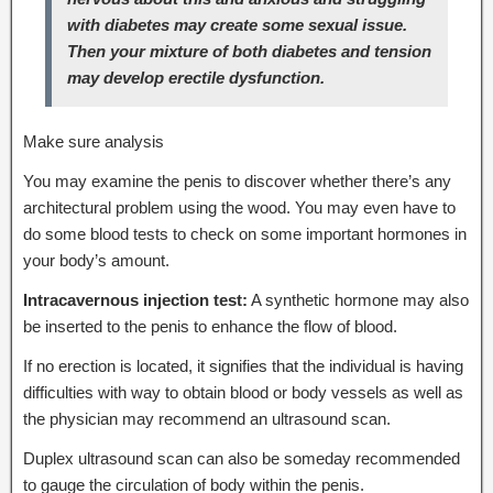
with diabetes may create some sexual issue.
Then your mixture of both diabetes and tension
may develop erectile dysfunction.
Make sure analysis
You may examine the penis to discover whether there’s any
architectural problem using the wood. You may even have to
do some blood tests to check on some important hormones in
your body’s amount.
Intracavernous injection test:
A synthetic hormone may also
be inserted to the penis to enhance the flow of blood.
If no erection is located, it signifies that the individual is having
difficulties with way to obtain blood or body vessels as well as
the physician may recommend an ultrasound scan.
Duplex ultrasound scan can also be someday recommended
to gauge the circulation of body within the penis.