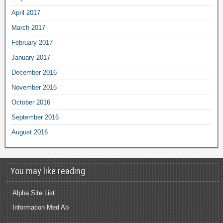
April 2017
March 2017
February 2017
January 2017
December 2016
November 2016
October 2016
September 2016
August 2016
You may like reading
Alpha Site List
Information Med Ab