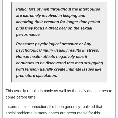
Panic: lots of men throughout the intercourse
are extremely involved in keeping and
acquiring their erection for longer time period
plus they focus a great deal on the sexual
performance.
Pressure: psychological pressure or Any
psychological injury usually results in stress.
Human health affects negatively plus it
continues to be discovered that men struggling
with tension usually create intimate issues like
premature ejaculation.
This usually results in panic as well as the individual pushes to
come before time.
Incompatible connection: It’s been generally realized that
social problems in many cases are accountable for this