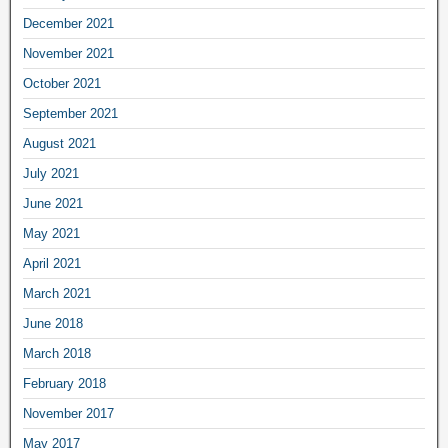
December 2021
November 2021
October 2021
September 2021
August 2021
July 2021
June 2021
May 2021
April 2021
March 2021
June 2018
March 2018
February 2018
November 2017
May 2017