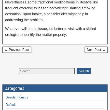
Nevertheless some traditional modifications in lifestyle like
frequent exercise to lessen bodyweight, limiting smoking
cessation, liquor intake, a healthier diet might help in
addressing the problem.
Whatever will be the issue, it’s better to visit with a skilled
urologist to identify the matter properly.
← Previous Post
Next Post →
Categories
Beauty Industry
Default