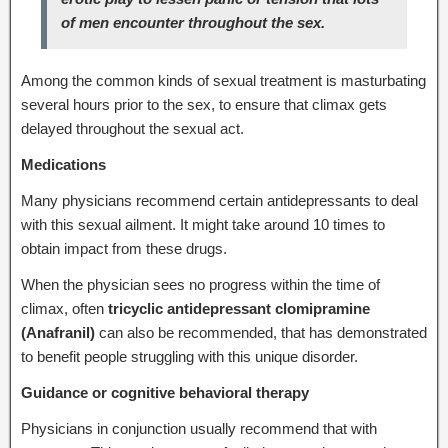
of men encounter throughout the sex.
Among the common kinds of sexual treatment is masturbating
several hours prior to the sex, to ensure that climax gets
delayed throughout the sexual act.
Medications
Many physicians recommend certain antidepressants to deal
with this sexual ailment. It might take around 10 times to
obtain impact from these drugs.
When the physician sees no progress within the time of
climax, often
tricyclic antidepressant clomipramine
(Anafranil)
can also be recommended, that has demonstrated
to benefit people struggling with this unique disorder.
Guidance or cognitive behavioral therapy
Physicians in conjunction usually recommend that with