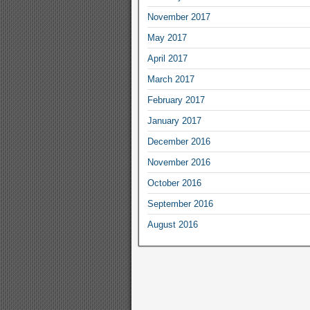
November 2017
May 2017
April 2017
March 2017
February 2017
January 2017
December 2016
November 2016
October 2016
September 2016
August 2016