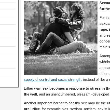
Sexua
furthe
For ins
sexual
rape, 
impres
concer
main s
Among 
withdr
appear
other 
supply of control and social strength
, instead of like a
Either way,
sex becomes a response to stress in the
the well,
and an unencumbered, pleasant -developed s
Another important barrier to healthy sex may be the
e
prejudice,
for example bias, sexism, ageism, sexist 