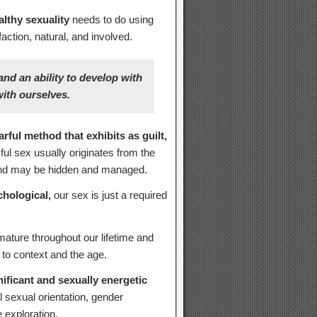
lthy sexuality
needs to do using
faction, natural, and involved.
and an ability to develop with
ith ourselves.
rful method that exhibits as guilt,
l sex usually originates from the
nd may be hidden and managed.
chological,
our sex is just a required
mature throughout our lifetime and
to context and the age.
nificant and sexually energetic
 sexual orientation, gender
 exploration.