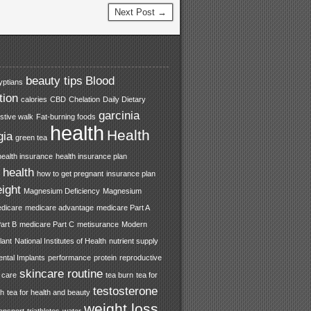
Next Post →
beauty tips
Blood
yptians
tion
calories
CBD
Chelation
Daily Dietary
garcinia
stive walk
Fat-burning foods
health
Health
ia
green tea
health insurance
health insurance plan
c health
how to get pregnant
insurance plan
ight
Magnesium Deficiency
Magnesium
dicare
medicare advantage
medicare Part A
art B
medicare Part C
metisurance
Modern
lant
National Institutes of Health
nutrient supply
ental Implants
performance
protein
reproductive
skincare routine
 care
tea burn
tea for
testosterone
th
tea for health and beauty
weight loss
ransport
triathletes
water