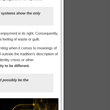
ef systems show the only
enjoyment in its right. Consequently,
eeling of waste or guilt.
miting when it comes to meanings of
outside the tradition’s description of
entity crises or other
y to be different.
d possibly be the