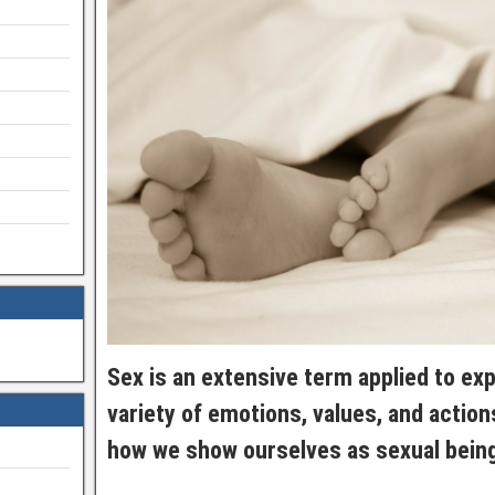
Sex is an extensive term applied to exp
variety of emotions, values, and action
how we show ourselves as sexual bein