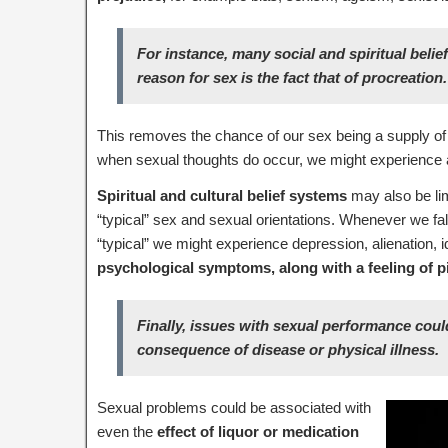
For instance, many social and spiritual beli
reason for sex is the fact that of procreation.
This removes the chance of our sex being a supply of 
when sexual thoughts do occur, we might experience a f
Spiritual and cultural belief systems
may also be li
“typical” sex and sexual orientations. Whenever we fall 
“typical” we might experience depression, alienation, id
psychological symptoms, along with a feeling of pit
Finally, issues with sexual performance coul
consequence of disease or physical illness.
Sexual problems could be associated with
even the
effect of liquor or medication