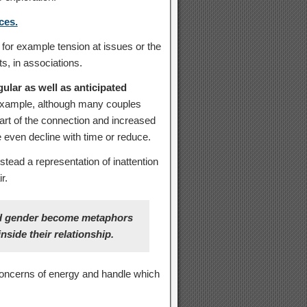
ces.
or example tension at issues or the
ts, in associations.
gular as well as anticipated
xample, although many couples
art of the connection and increased
 even decline with time or reduce.
nstead a representation of inattention
r.
and gender become metaphors
nside their relationship.
concerns of energy and handle which