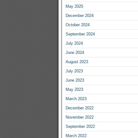
May 2025
December 2024
October 2024
September 2024
July 2024
June 2024
August 2023
July 2023
June 2023
May 2023
March 2023
December 2022
November 2022
September 2022
March 2022