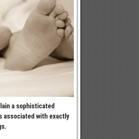
lain a sophisticated
s associated with exactly
gs.