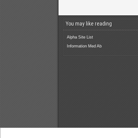
You may like reading
Alpha Site List
Information Med Ab