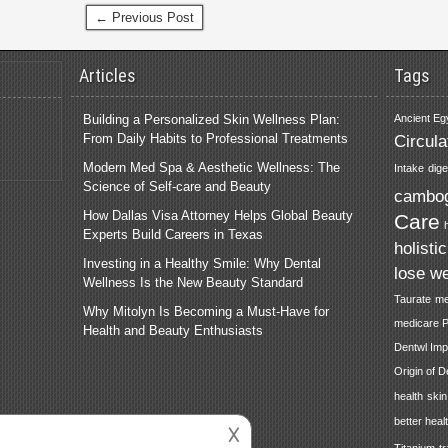
← Previous Post
Articles
Tags
Building a Personalized Skin Wellness Plan:
Ancient Eg
From Daily Habits to Professional Treatments
Circula
Modern Med Spa & Aesthetic Wellness: The
Intake
dige
Science of Self-care and Beauty
cambog
How Dallas Visa Attorney Helps Global Beauty
Care
Experts Build Careers in Texas
holisti
Investing in a Healthy Smile: Why Dental
lose we
Wellness Is the New Beauty Standard
Taurate
me
Why Mitolyn Is Becoming a Must-Have for
medicare P
Health and Beauty Enthusiasts
Dentwl Imp
Origin of D
health
skin
better heal
𐌢
Titanium
t