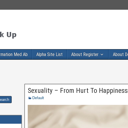
rmation Med Ab
Alpha Site List
About Register
About D
Sexuality – From Hurt To Happiness
Default