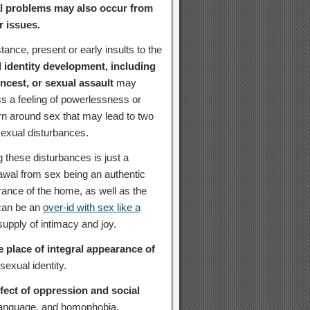
l problems may also occur from
r issues.
tance, present or early insults to the
 identity development, including
incest, or sexual assault
may
s a feeling of powerlessness or
n around sex that may lead to two
exual disturbances.
these disturbances is just a
awal from sex being an authentic
ance of the home, as well as the
can be an
over-id with sex like a
 supply of intimacy and joy.
 place of integral appearance of
exual identity.
ffect of oppression and social
language, and homophobia.