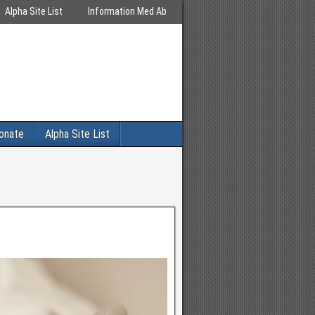
Alpha Site List
Information Med Ab
onate
Alpha Site List