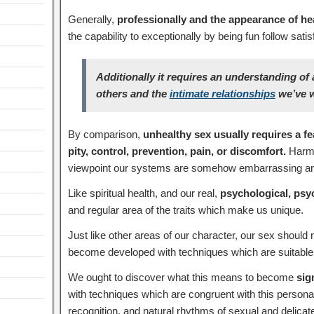
Generally,
professionally and the appearance of hea
the capability to exceptionally by being fun follow satis
Additionally it requires an understanding of 
others and the
intimate relationships
we’ve w
By comparison,
unhealthy sex usually requires a fea
pity, control, prevention, pain, or discomfort.
Harmfu
viewpoint our systems are somehow embarrassing a
Like spiritual health, and our real,
psychological, psy
and regular area of the traits which make us unique.
Just like other areas of our character, our sex should 
become developed with techniques which are suitable 
We ought to discover what this means to become
sig
with techniques which are congruent with this personal
recognition, and natural rhythms of sexual and delicate