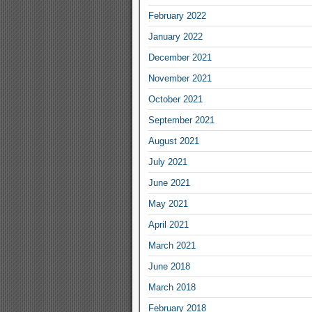
February 2022
January 2022
December 2021
November 2021
October 2021
September 2021
August 2021
July 2021
June 2021
May 2021
April 2021
March 2021
June 2018
March 2018
February 2018