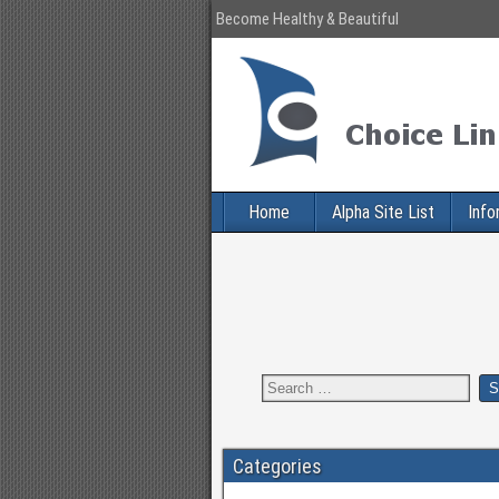
Become Healthy & Beautiful
Home
Alpha Site List
Info
Categories