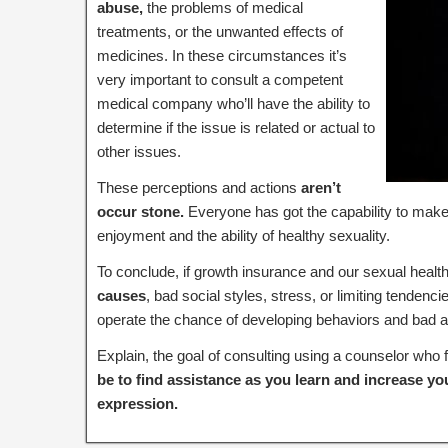
abuse,
the problems of medical
treatments, or the unwanted effects of
medicines. In these circumstances it’s
very important to consult a competent
medical company who’ll have the ability to
determine if the issue is related or actual to
other issues.
These perceptions and actions
aren’t
occur stone.
Everyone has got the capability to ma
enjoyment and the ability of healthy sexuality.
To conclude, if growth insurance and our sexual healt
causes
, bad social styles, stress, or limiting tendenc
operate the chance of developing behaviors and bad at
Explain, the goal of consulting using a counselor who
be to find assistance as you learn and increase yo
expression.