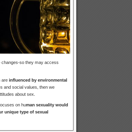
ke changes-so they may access
h are
influenced by environmental
ies and social values, then we
titudes about sex.
 focuses on hu
man sexuality would
ur unique type of sexual