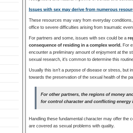
Issues with sex may derive from numerous resour
These resources may vary from everyday conditions, f
office to severe difficulties arising from traumatic even
For partners and some, issues with sex could be a
re
consequence of residing in a complex world.
For e
encounter a preliminary amount of enjoyment at the st
sexual research, it’s common to determine this routine
Usually this isn’t a purpose of disease or stress, but i
towards the preservation of the sexual health of the pai
For other partners, the regions of money 
for control character and conflicting energy i
Handling these fundamental character may offer the 
are covered as sexual problems with quality.