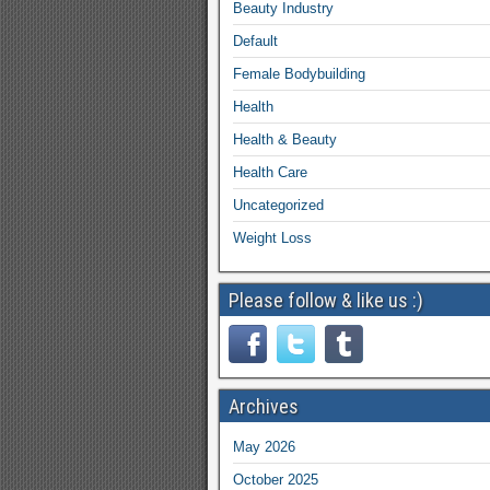
Beauty Industry
Default
Female Bodybuilding
Health
Health & Beauty
Health Care
Uncategorized
Weight Loss
Please follow & like us :)
Archives
May 2026
October 2025